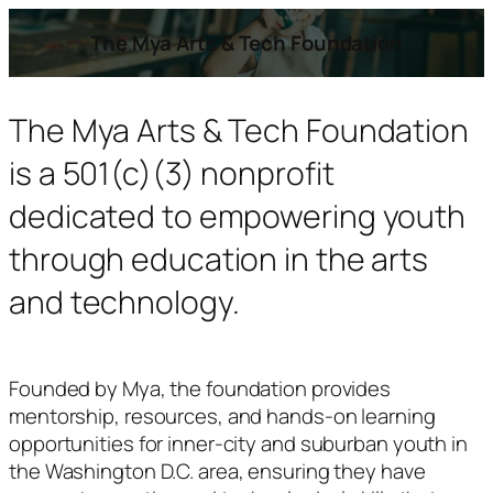
The Mya Arts & Tech Foundation
The Mya Arts & Tech Foundation
is a 501(c)(3) nonprofit
dedicated to empowering youth
through education in the arts
and technology.
Founded by Mya, the foundation provides
mentorship, resources, and hands-on learning
opportunities for inner-city and suburban youth in
the Washington D.C. area, ensuring they have