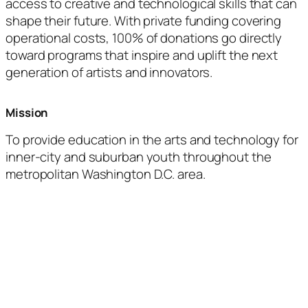
access to creative and technological skills that can
shape their future. With private funding covering
operational costs, 100% of donations go directly
toward programs that inspire and uplift the next
generation of artists and innovators.
Mission
To provide education in the arts and technology for
inner-city and suburban youth throughout the
metropolitan Washington D.C. area.